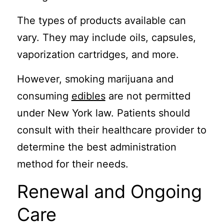
The types of products available can
vary. They may include oils, capsules,
vaporization cartridges, and more.
However, smoking marijuana and
consuming
edibles
are not permitted
under New York law. Patients should
consult with their healthcare provider to
determine the best administration
method for their needs.
Renewal and Ongoing
Care