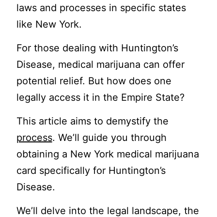
laws and processes in specific states
like New York.
For those dealing with Huntington’s
Disease, medical marijuana can offer
potential relief. But how does one
legally access it in the Empire State?
This article aims to demystify the
process
. We’ll guide you through
obtaining a New York medical marijuana
card specifically for Huntington’s
Disease.
We’ll delve into the legal landscape, the