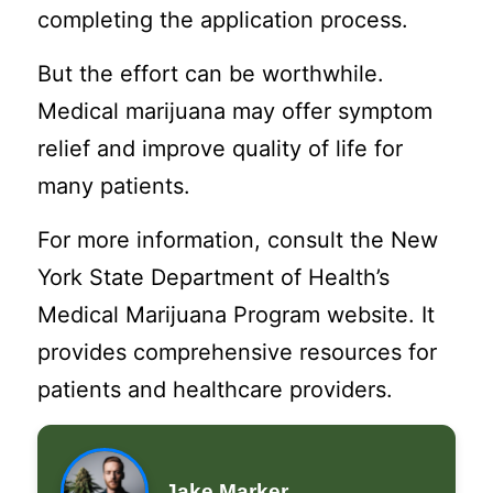
completing the application process.
But the effort can be worthwhile.
Medical marijuana may offer symptom
relief and improve quality of life for
many patients.
For more information, consult the New
York State Department of Health’s
Medical Marijuana Program website. It
provides comprehensive resources for
patients and healthcare providers.
Jake Marker