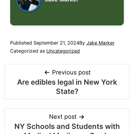
Published
September 21, 2024
By
Jake Marker
Categorized as
Uncategorized
Previous post
Are edibles legal in New York
State?
Next post
NY Schools and Students with