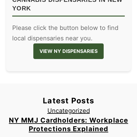
YORK
Please click the button below to find
local dispensaries near you.
VIEW NY DISPENSARIES
Latest Posts
Uncategorized
NY MMJ Cardholders: Workplace
Protections Explained