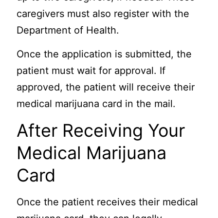
caregivers must also register with the
Department of Health.
Once the application is submitted, the
patient must wait for approval. If
approved, the patient will receive their
medical marijuana card in the mail.
After Receiving Your
Medical Marijuana
Card
Once the patient receives their medical