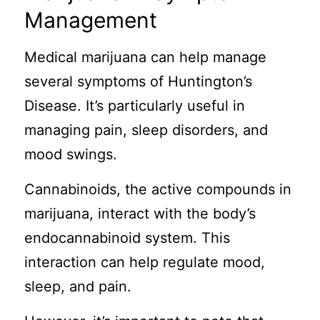
Management
Medical marijuana can help manage
several symptoms of Huntington’s
Disease. It’s particularly useful in
managing pain, sleep disorders, and
mood swings.
Cannabinoids, the active compounds in
marijuana, interact with the body’s
endocannabinoid system. This
interaction can help regulate mood,
sleep, and pain.