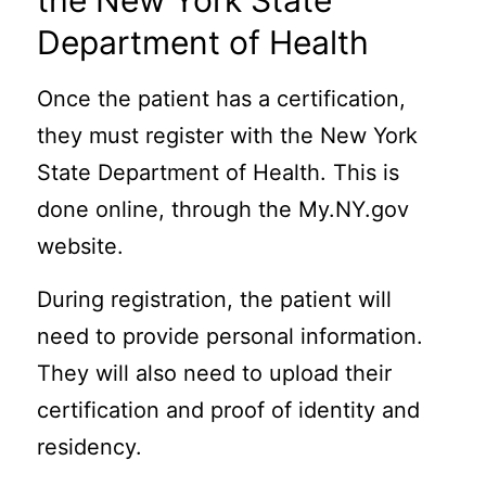
the New York State
Department of Health
Once the patient has a certification,
they must register with the New York
State Department of Health. This is
done online, through the My.NY.gov
website.
During registration, the patient will
need to provide personal information.
They will also need to upload their
certification and proof of identity and
residency.