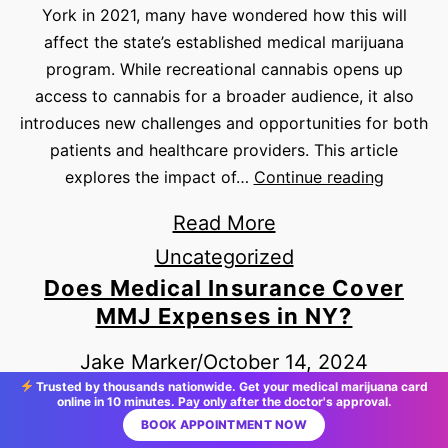
York in 2021, many have wondered how this will
affect the state’s established medical marijuana
program. While recreational cannabis opens up
access to cannabis for a broader audience, it also
introduces new challenges and opportunities for both
patients and healthcare providers. This article
explores the impact of…
Continue reading
Read More
Uncategorized
Does Medical Insurance Cover
MMJ Expenses in NY?
Jake Marker
/
October 14, 2024
Trusted by thousands nationwide. Get your medical marijuana card
Medical marijuana has become a popular treatment
online in 10 minutes. Pay only after the doctor's approval.
option for patients with qualifying conditions in New
BOOK APPOINTMENT NOW
York, but many patients have questions about the