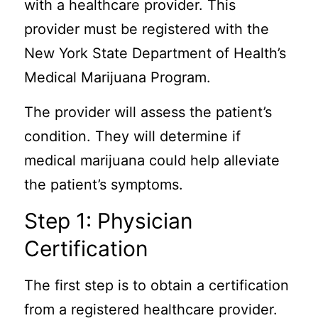
with a healthcare provider. This
provider must be registered with the
New York State Department of Health’s
Medical Marijuana Program.
The provider will assess the patient’s
condition. They will determine if
medical marijuana could help alleviate
the patient’s symptoms.
Step 1: Physician
Certification
The first step is to obtain a certification
from a registered healthcare provider.