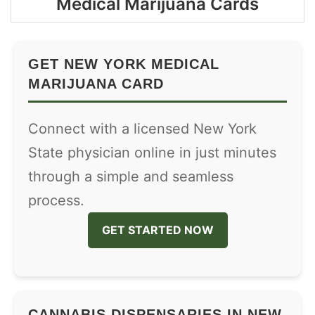
Medical Marijuana Cards
GET NEW YORK MEDICAL
MARIJUANA CARD
Connect with a licensed New York
State physician online in just minutes
through a simple and seamless
process.
GET STARTED NOW
CANNABIS DISPENSARIES IN NEW