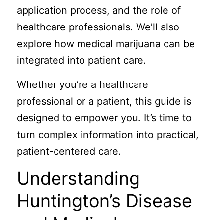
application process, and the role of
healthcare professionals. We’ll also
explore how medical marijuana can be
integrated into patient care.
Whether you’re a healthcare
professional or a patient, this guide is
designed to empower you. It’s time to
turn complex information into practical,
patient-centered care.
Understanding
Huntington’s Disease