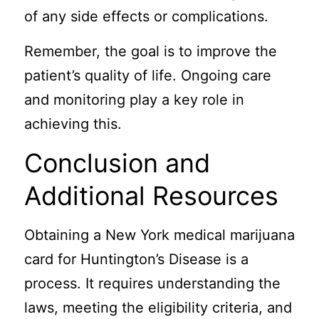
of any side effects or complications.
Remember, the goal is to improve the
patient’s quality of life. Ongoing care
and monitoring play a key role in
achieving this.
Conclusion and
Additional Resources
Obtaining a New York medical marijuana
card for Huntington’s Disease is a
process. It requires understanding the
laws, meeting the eligibility criteria, and