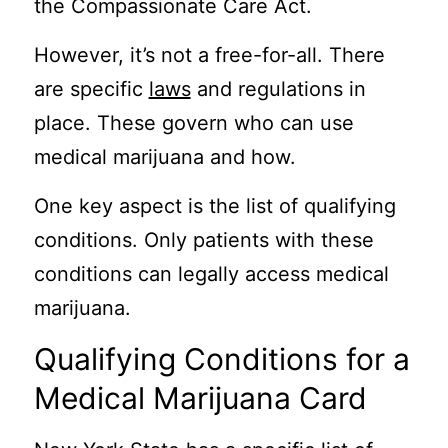
the Compassionate Care Act.
However, it’s not a free-for-all. There
are specific
laws
and regulations in
place. These govern who can use
medical marijuana and how.
One key aspect is the list of qualifying
conditions. Only patients with these
conditions can legally access medical
marijuana.
Qualifying Conditions for a
Medical Marijuana Card