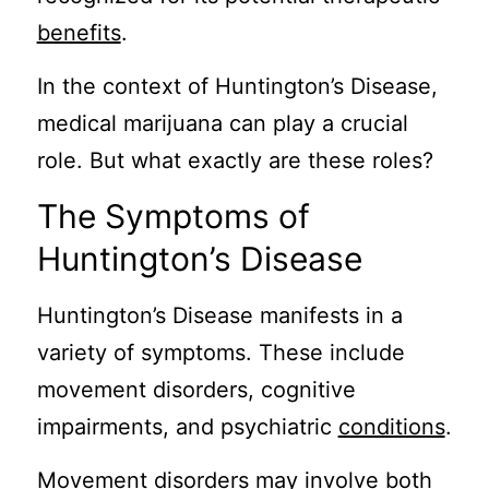
benefits
.
In the context of Huntington’s Disease,
medical marijuana can play a crucial
role. But what exactly are these roles?
The Symptoms of
Huntington’s Disease
Huntington’s Disease manifests in a
variety of symptoms. These include
movement disorders, cognitive
impairments, and psychiatric
conditions
.
Movement disorders may involve both