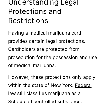
Understanding Legal
Protections and
Restrictions
Having a medical marijuana card
provides certain legal
protections
.
Cardholders are protected from
prosecution for the possession and use
of medical marijuana.
However, these protections only apply
within the state of New York.
Federal
law still classifies marijuana as a
Schedule I controlled substance.