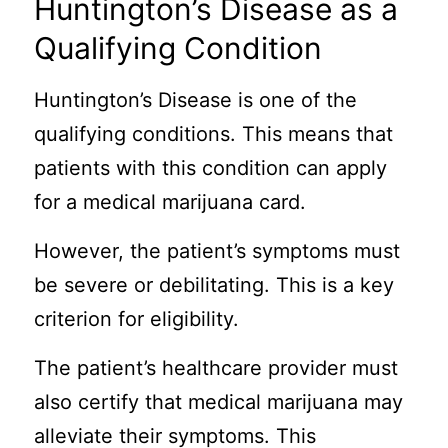
Huntington’s Disease as a
Qualifying Condition
Huntington’s Disease is one of the
qualifying conditions. This means that
patients with this condition can apply
for a medical marijuana card.
However, the patient’s symptoms must
be severe or debilitating. This is a key
criterion for eligibility.
The patient’s healthcare provider must
also certify that medical marijuana may
alleviate their symptoms. This