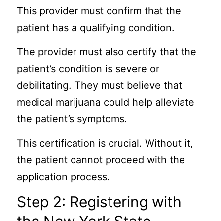
This provider must confirm that the
patient has a qualifying condition.
The provider must also certify that the
patient’s condition is severe or
debilitating. They must believe that
medical marijuana could help alleviate
the patient’s symptoms.
This certification is crucial. Without it,
the patient cannot proceed with the
application process.
Step 2: Registering with