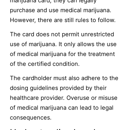
marijuana card, they can legally
purchase and use medical marijuana.
However, there are still rules to follow.
The card does not permit unrestricted
use of marijuana. It only allows the use
of medical marijuana for the treatment
of the certified condition.
The cardholder must also adhere to the
dosing guidelines provided by their
healthcare provider. Overuse or misuse
of medical marijuana can lead to legal
consequences.