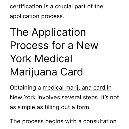
certification
is a crucial part of the
application process.
The Application
Process for a New
York Medical
Marijuana Card
Obtaining a
medical marijuana card in
New York
involves several steps. It’s not
as simple as filling out a form.
The process begins with a consultation