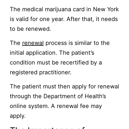
The medical marijuana card in New York
is valid for one year. After that, it needs
to be renewed.
The
renewal
process is similar to the
initial application. The patient’s
condition must be recertified by a
registered practitioner.
The patient must then apply for renewal
through the Department of Health’s
online system. A renewal fee may
apply.