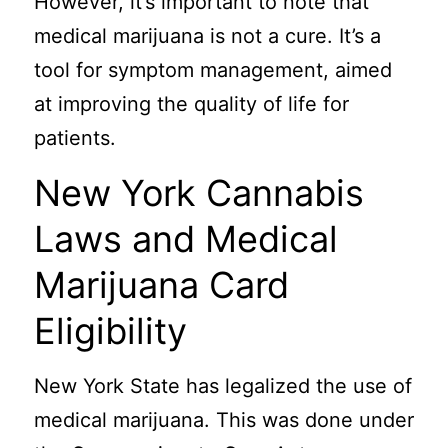
However, it’s important to note that
medical marijuana is not a cure. It’s a
tool for symptom management, aimed
at improving the quality of life for
patients.
New York Cannabis
Laws and Medical
Marijuana Card
Eligibility
New York State has legalized the use of
medical marijuana. This was done under