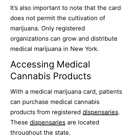
It’s also important to note that the card
does not permit the cultivation of
marijuana. Only registered
organizations can grow and distribute
medical marijuana in New York.
Accessing Medical
Cannabis Products
With a medical marijuana card, patients
can purchase medical cannabis
products from registered
dispensaries
.
These
dispensaries
are located
throughout the state.