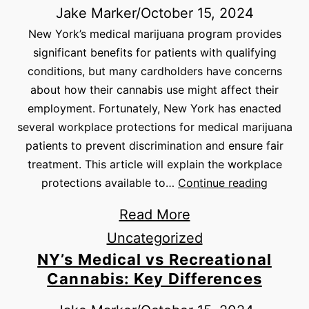
Jake Marker
/
October 15, 2024
New York’s medical marijuana program provides
significant benefits for patients with qualifying
conditions, but many cardholders have concerns
about how their cannabis use might affect their
employment. Fortunately, New York has enacted
several workplace protections for medical marijuana
patients to prevent discrimination and ensure fair
treatment. This article will explain the workplace
protections available to…
Continue reading
Read More
Uncategorized
NY’s Medical vs Recreational
Cannabis: Key Differences