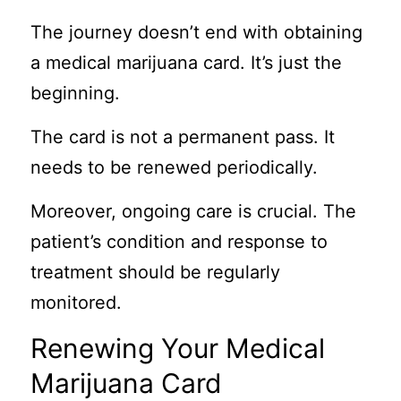
The journey doesn’t end with obtaining
a medical marijuana card. It’s just the
beginning.
The card is not a permanent pass. It
needs to be renewed periodically.
Moreover, ongoing care is crucial. The
patient’s condition and response to
treatment should be regularly
monitored.
Renewing Your Medical
Marijuana Card