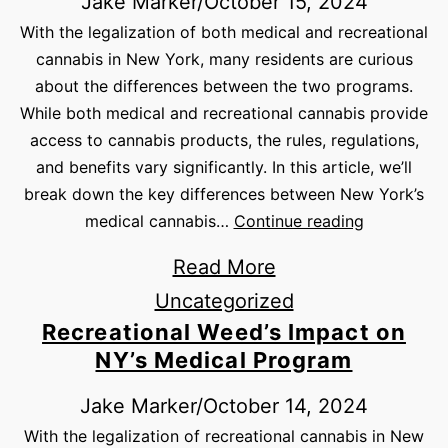
Jake Marker
/
October 15, 2024
With the legalization of both medical and recreational
cannabis in New York, many residents are curious
about the differences between the two programs.
While both medical and recreational cannabis provide
access to cannabis products, the rules, regulations,
and benefits vary significantly. In this article, we’ll
break down the key differences between New York’s
medical cannabis…
Continue reading
Read More
Uncategorized
Recreational Weed’s Impact on
NY’s Medical Program
Jake Marker
/
October 14, 2024
With the legalization of recreational cannabis in New