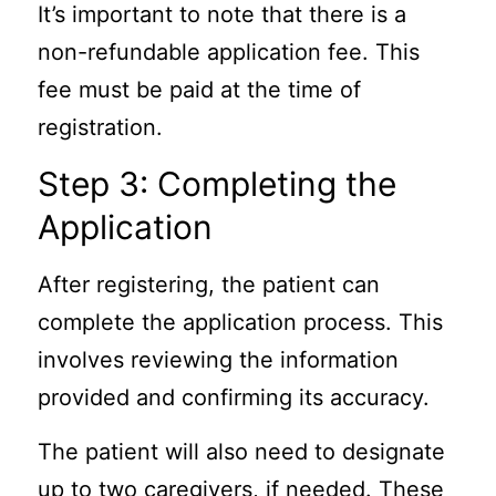
It’s important to note that there is a
non-refundable application fee. This
fee must be paid at the time of
registration.
Step 3: Completing the
Application
After registering, the patient can
complete the application process. This
involves reviewing the information
provided and confirming its accuracy.
The patient will also need to designate
up to two caregivers, if needed. These