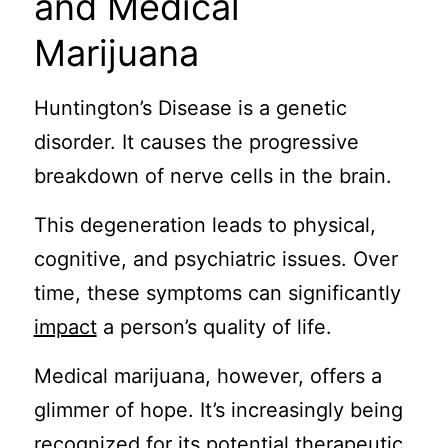
and Medical
Marijuana
Huntington’s Disease is a genetic
disorder. It causes the progressive
breakdown of nerve cells in the brain.
This degeneration leads to physical,
cognitive, and psychiatric issues. Over
time, these symptoms can significantly
impact
a person’s quality of life.
Medical marijuana, however, offers a
glimmer of hope. It’s increasingly being
recognized for its potential therapeutic