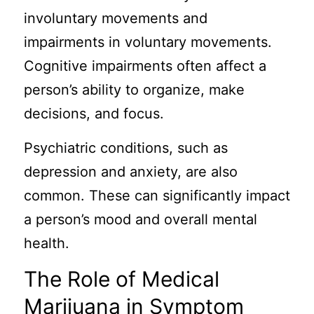
involuntary movements and
impairments in voluntary movements.
Cognitive impairments often affect a
person’s ability to organize, make
decisions, and focus.
Psychiatric conditions, such as
depression and anxiety, are also
common. These can significantly impact
a person’s mood and overall mental
health.
The Role of Medical
Marijuana in Symptom