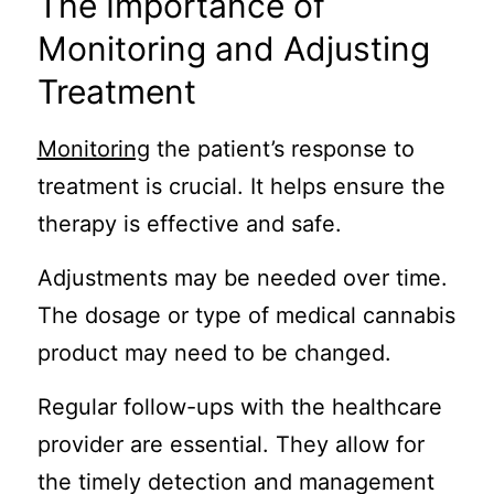
The Importance of
Monitoring and Adjusting
Treatment
Monitoring
the patient’s response to
treatment is crucial. It helps ensure the
therapy is effective and safe.
Adjustments may be needed over time.
The dosage or type of medical cannabis
product may need to be changed.
Regular follow-ups with the healthcare
provider are essential. They allow for
the timely detection and management