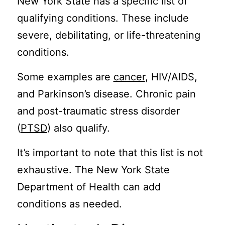
New York State has a specific list of
qualifying conditions. These include
severe, debilitating, or life-threatening
conditions.
Some examples are
cancer
, HIV/AIDS,
and Parkinson’s disease. Chronic pain
and post-traumatic stress disorder
(
PTSD
) also qualify.
It’s important to note that this list is not
exhaustive. The New York State
Department of Health can add
conditions as needed.