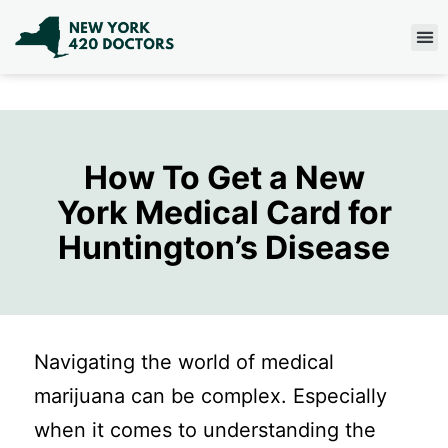
How To Get a New
York Medical Card for
Huntington’s Disease
Navigating the world of medical
marijuana can be complex. Especially
when it comes to understanding the