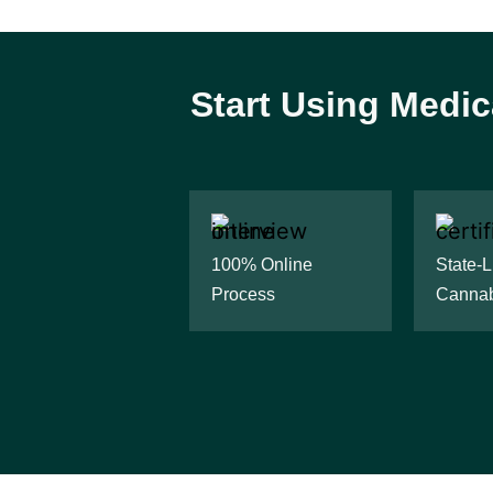
Start Using Medic
100% Online
State-
Process
Cannab