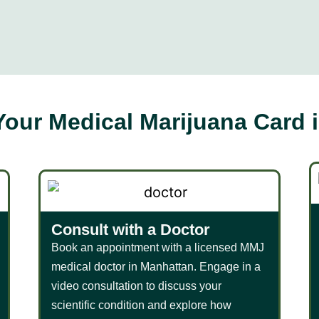
Your Medical Marijuana Card 
Consult with a Doctor
Book an appointment with a licensed MMJ
medical doctor in Manhattan. Engage in a
video consultation to discuss your
scientific condition and explore how