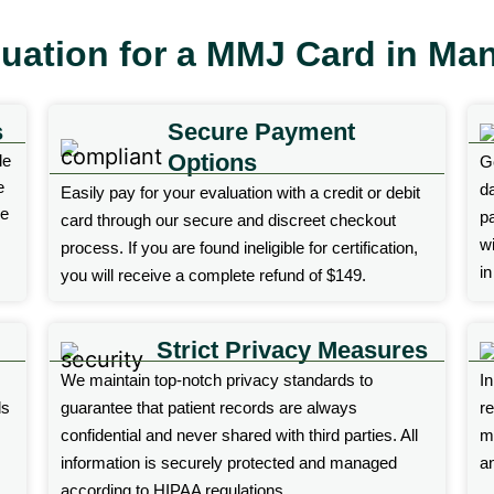
luation for a MMJ Card in Man
s
Secure Payment
Options
le
G
e
d
Easily pay for your evaluation with a credit or debit
ne
p
card through our secure and discreet checkout
wi
process. If you are found ineligible for certification,
i
you will receive a complete refund of $149.
Strict Privacy Measures
We maintain top-notch privacy standards to
I
ds
guarantee that patient records are always
r
confidential and never shared with third parties. All
ma
information is securely protected and managed
an
according to HIPAA regulations.