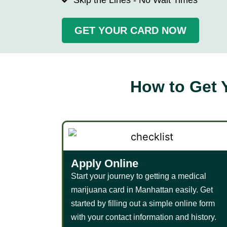
Skip the Lines - No Wait Times
GET YOUR CARD NOW
How to Get 
Apply Online​
Start your journey to getting a medical
marijuana card in Manhattan easily. Get
started by filling out a simple online form
with your contact information and history.