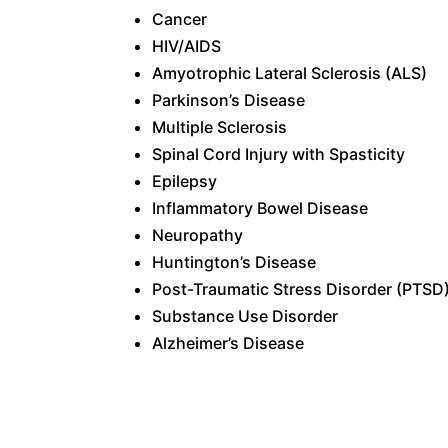
Cancer
HIV/AIDS
Amyotrophic Lateral Sclerosis (ALS)
Parkinson’s Disease
Multiple
Sclerosis
Spinal
Cord Injury with Spasticity
Epilepsy
Inflammatory Bowel Disease
Neuropathy
Huntington’s Disease
Post-Traumatic Stress Disorder (
PTSD
Substance Use Disorder
Alzheimer’s Disease