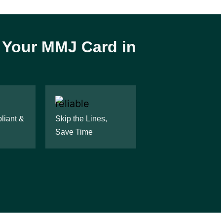
r Your MMJ Card in
iant &
Skip the Lines,
Save Time