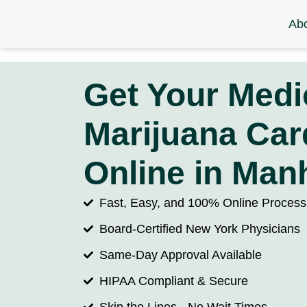
Ab
Get Your Medi
Marijuana Car
Online in Man
Fast, Easy, and 100% Online
Process
Board-Certified New York Physicians
Same-Day Approval Available
HIPAA Compliant & Secure