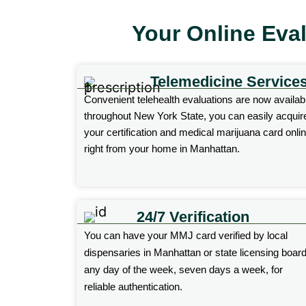
Your Online Eva
Telemedicine Service
Convenient telehealth evaluations are now availab
throughout New York State, you can easily acquir
your
certification
and medical marijuana card onli
right from your home in Manhattan.
24/7 Verification
You can have your MMJ card verified by local
dispensaries
in Manhattan or state licensing boar
any day of the week, seven days a week, for
reliable authentication.