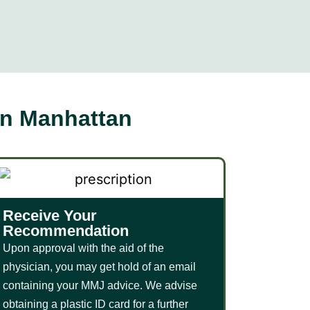
in Manhattan
Receive Your
Recommendation
Upon approval with the aid of the
physician, you may get hold of an email
containing your MMJ advice. We advise
obtaining a plastic ID card for a further