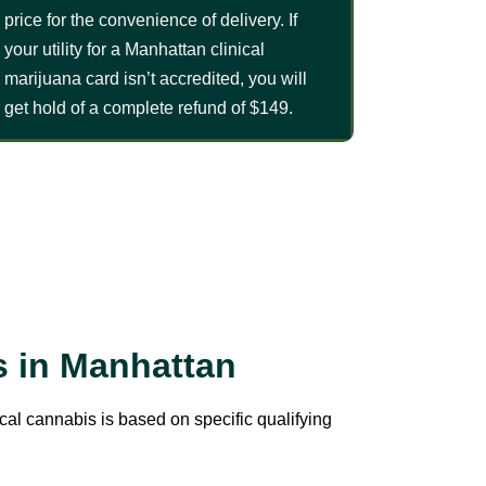
price for the convenience of delivery. If
your utility for a Manhattan clinical
marijuana card isn’t accredited, you will
get hold of a complete refund of $149.
s in Manhattan
ical cannabis is based on specific qualifying