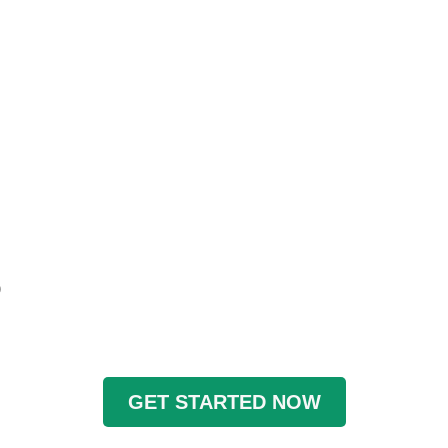
)
GET STARTED NOW