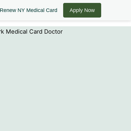
Renew NY Medical Card
Apply Now