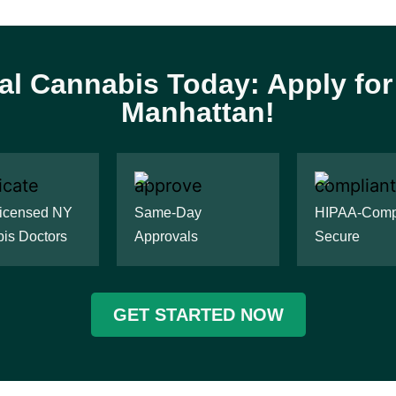
al Cannabis Today: Apply fo
Manhattan!
Licensed NY
Same-Day
HIPAA-Compl
is Doctors
Approvals
Secure
GET STARTED NOW